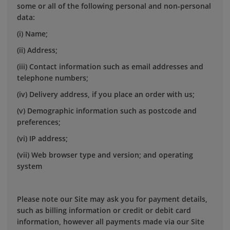
some or all of the following personal and non-personal
data:
(i) Name;
(ii) Address;
(iii) Contact information such as email addresses and
telephone numbers;
(iv) Delivery address, if you place an order with us;
(v) Demographic information such as postcode and
preferences;
(vi) IP address;
(vii) Web browser type and version; and operating
system
Please note our Site may ask you for payment details,
such as billing information or credit or debit card
information, however all payments made via our Site