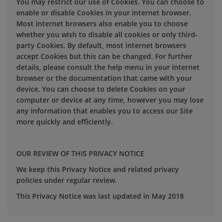
You may restrict our use of Cookies. You can choose to
enable or disable Cookies in your internet browser.
Most internet browsers also enable you to choose
whether you wish to disable all cookies or only third-
party Cookies. By default, most internet browsers
accept Cookies but this can be changed. For further
details, please consult the help menu in your internet
browser or the documentation that came with your
device. You can choose to delete Cookies on your
computer or device at any time, however you may lose
any information that enables you to access our Site
more quickly and efficiently.
OUR REVIEW OF THIS PRIVACY NOTICE
We keep this Privacy Notice and related privacy
policies under regular review.
This Privacy Notice was last updated in May 2018