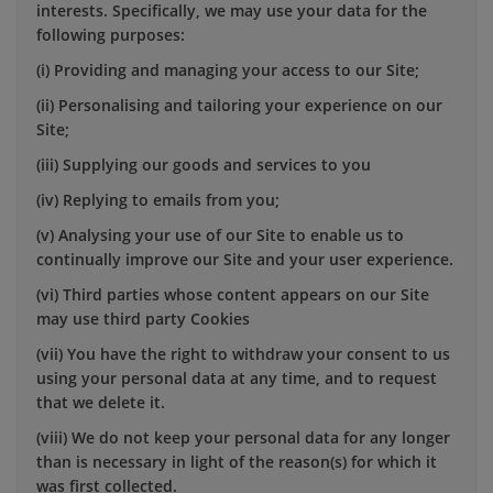
interests. Specifically, we may use your data for the
following purposes:
(i) Providing and managing your access to our Site;
(ii) Personalising and tailoring your experience on our
Site;
(iii) Supplying our goods and services to you
(iv) Replying to emails from you;
(v) Analysing your use of our Site to enable us to
continually improve our Site and your user experience.
(vi) Third parties whose content appears on our Site
may use third party Cookies
(vii) You have the right to withdraw your consent to us
using your personal data at any time, and to request
that we delete it.
(viii) We do not keep your personal data for any longer
than is necessary in light of the reason(s) for which it
was first collected.