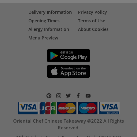
Delivery Information
Privacy Policy
Opening Times
Terms of Use
Allergy Information
About Cookies
Menu Preview
Oriental Chef Chinese Takeaway @2022 All Rights
Reserved