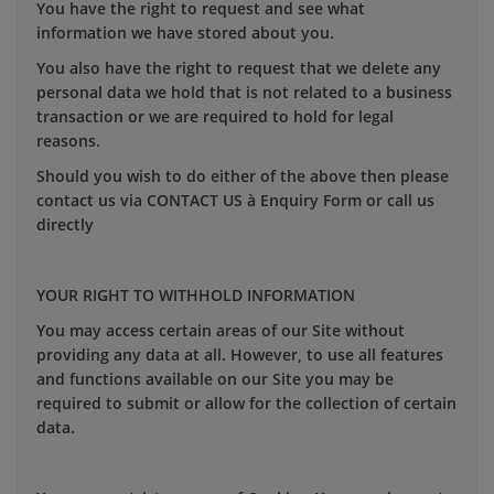
You have the right to request and see what
information we have stored about you.
You also have the right to request that we delete any
personal data we hold that is not related to a business
transaction or we are required to hold for legal
reasons.
Should you wish to do either of the above then please
contact us via CONTACT US à Enquiry Form or call us
directly
YOUR RIGHT TO WITHHOLD INFORMATION
You may access certain areas of our Site without
providing any data at all. However, to use all features
and functions available on our Site you may be
required to submit or allow for the collection of certain
data.