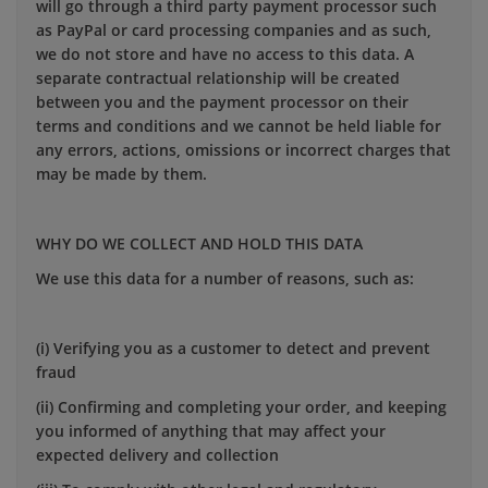
will go through a third party payment processor such
as PayPal or card processing companies and as such,
we do not store and have no access to this data. A
separate contractual relationship will be created
between you and the payment processor on their
terms and conditions and we cannot be held liable for
any errors, actions, omissions or incorrect charges that
may be made by them.
WHY DO WE COLLECT AND HOLD THIS DATA
We use this data for a number of reasons, such as:
(i) Verifying you as a customer to detect and prevent
fraud
(ii) Confirming and completing your order, and keeping
you informed of anything that may affect your
expected delivery and collection