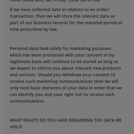
If we have collected data in relation to an order/
transaction, then we will store the relevant data as
part of our business records for the required period of
time prescribed by law.
Personal data held solely for marketing purposes
which has been processed with your consent or by
legitimate basis will continue to be stored so long as
we expect to inform you about relevant new products
and services. Should you withdraw your consent to
receive such marketing communications then we will
only hold basic elements of your data in order that we
can identify you and your right not to receive such
communications.
WHAT RIGHTS DO YOU HAVE REGARDING THE DATA WE
HOLD