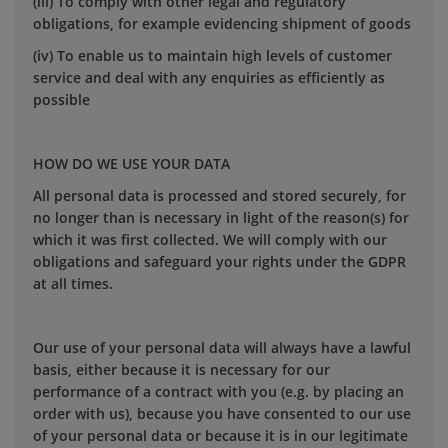
(iii) To comply with other legal and regulatory
obligations, for example evidencing shipment of goods
(iv) To enable us to maintain high levels of customer
service and deal with any enquiries as efficiently as
possible
HOW DO WE USE YOUR DATA
All personal data is processed and stored securely, for
no longer than is necessary in light of the reason(s) for
which it was first collected. We will comply with our
obligations and safeguard your rights under the GDPR
at all times.
Our use of your personal data will always have a lawful
basis, either because it is necessary for our
performance of a contract with you (e.g. by placing an
order with us), because you have consented to our use
of your personal data or because it is in our legitimate