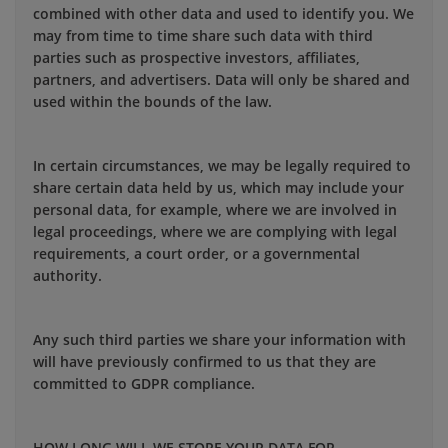
combined with other data and used to identify you. We
may from time to time share such data with third
parties such as prospective investors, affiliates,
partners, and advertisers. Data will only be shared and
used within the bounds of the law.
In certain circumstances, we may be legally required to
share certain data held by us, which may include your
personal data, for example, where we are involved in
legal proceedings, where we are complying with legal
requirements, a court order, or a governmental
authority.
Any such third parties we share your information with
will have previously confirmed to us that they are
committed to GDPR compliance.
HOW LONG WILL WE STORE YOUR DATA FOR