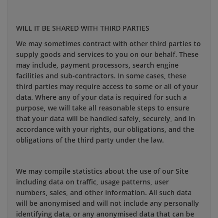
WILL IT BE SHARED WITH THIRD PARTIES
We may sometimes contract with other third parties to
supply goods and services to you on our behalf. These
may include, payment processors, search engine
facilities and sub-contractors. In some cases, these
third parties may require access to some or all of your
data. Where any of your data is required for such a
purpose, we will take all reasonable steps to ensure
that your data will be handled safely, securely, and in
accordance with your rights, our obligations, and the
obligations of the third party under the law.
We may compile statistics about the use of our Site
including data on traffic, usage patterns, user
numbers, sales, and other information. All such data
will be anonymised and will not include any personally
identifying data, or any anonymised data that can be