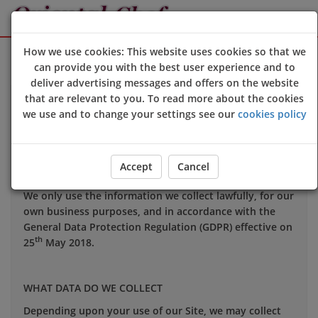
Sign Up
Login
How we use cookies: This website uses cookies so that we
can provide you with the best user experience and to
deliver advertising messages and offers on the website
that are relevant to you. To read more about the cookies
Your privacy is important to us and we want you to be
we use and to change your settings see our
cookies policy
confident in the way we use and store data about you.
This notice applies to all personal information we may
hold about you.
Accept
Cancel
We only use the information we collect lawfully, for our
own business purposes, and in accordance with the
General Data Protection Regulation (GDPR) effective on
th
25
May 2018.
WHAT DATA DO WE COLLECT
Depending upon your use of our Site, we may collect