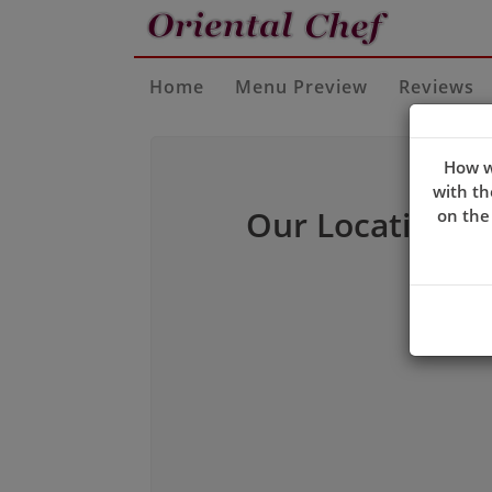
Home
Menu Preview
Reviews
How w
with th
Our Location
on the