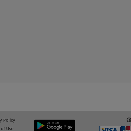
y Policy
 of Use