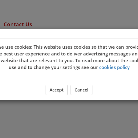
Contact Us
e use cookies: This website uses cookies so that we can provi
e best user experience and to deliver advertising messages an
 website that are relevant to you. To read more about the coo
use and to change your settings see our
cookies policy
Accept
Cancel