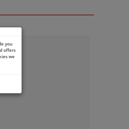
de you
d offers
kies we