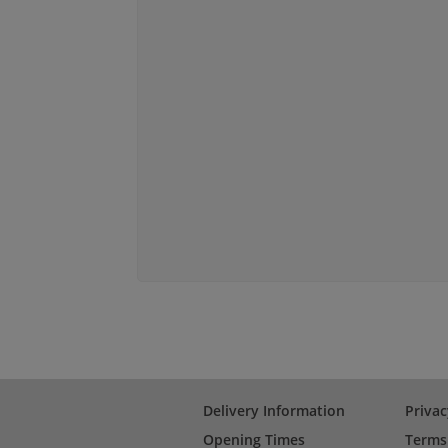
Delivery Information
Privac
Opening Times
Terms